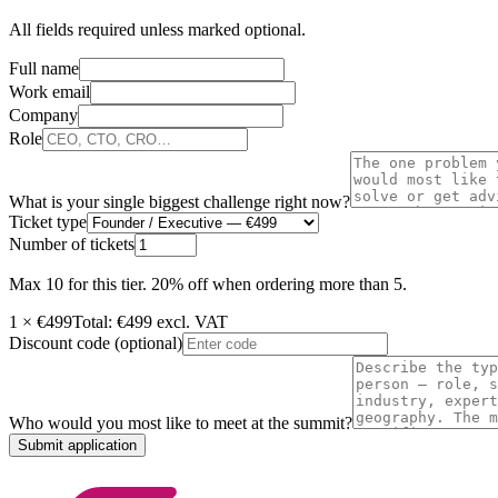
All fields required unless marked optional.
Full name
Work email
Company
Role
What is your single biggest challenge right now?
Ticket type
Number of tickets
Max
10
for this tier.
20% off when ordering more than 5.
1
× €
499
Total: €
499
excl. VAT
Discount code
(optional)
Who would you most like to meet at the summit?
Submit application