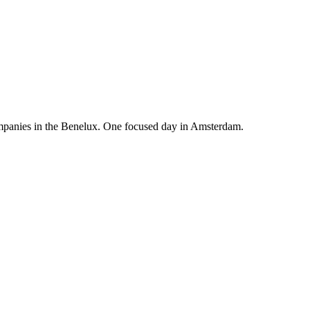
mpanies in the Benelux. One focused day in Amsterdam.