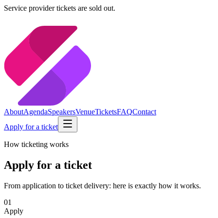
Service provider tickets are sold out.
About
Agenda
Speakers
Venue
Tickets
FAQ
Contact
Apply for a ticket
How ticketing works
Apply for a ticket
From application to ticket delivery: here is exactly how it works.
01
Apply