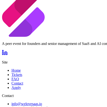
A peer event for founders and senior management of SaaS and AI co
Site
Home
Tickets
FAQ
Contact
Apply
Contact
info@welovesaas.io