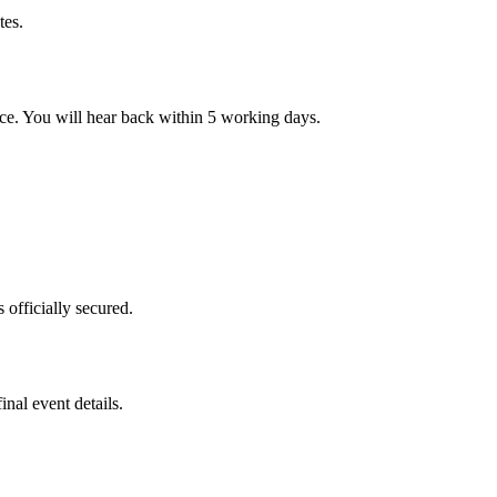
tes.
nce. You will hear back within 5 working days.
 officially secured.
nal event details.