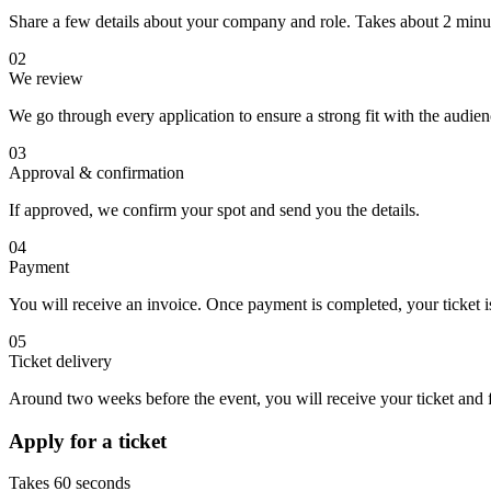
Share a few details about your company and role. Takes about 2 minu
02
We review
We go through every application to ensure a strong fit with the audie
03
Approval & confirmation
If approved, we confirm your spot and send you the details.
04
Payment
You will receive an invoice. Once payment is completed, your ticket is
05
Ticket delivery
Around two weeks before the event, you will receive your ticket and fi
Apply for a ticket
Takes 60 seconds